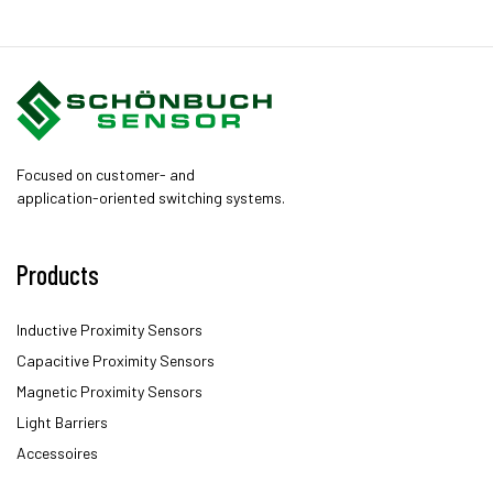
Focused on customer- and
application-oriented switching systems.
Products
Inductive Proximity Sensors
Capacitive Proximity Sensors
Magnetic Proximity Sensors
Light Barriers
Accessoires