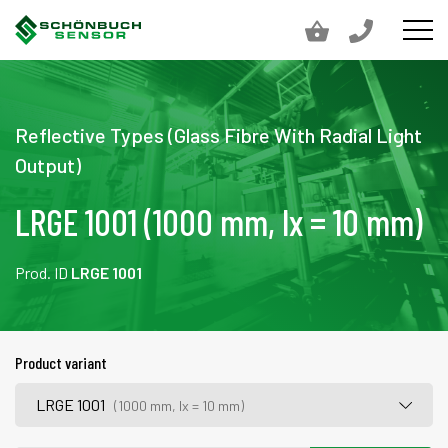
Reflective Types (Glass Fibre With Radial Light
Output)
LRGE 1001 (1000 mm, lx = 10 mm)
Prod. ID
LRGE 1001
Product variant
LRGE 1001
(1000 mm, lx = 10 mm)