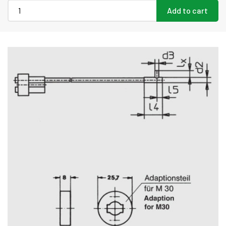
Add to cart