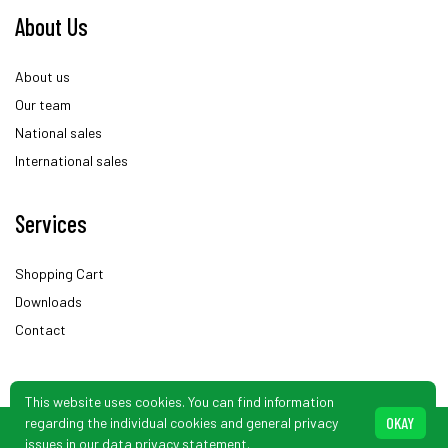
About Us
About us
Our team
National sales
International sales
Services
Shopping Cart
Downloads
Contact
This website uses cookies. You can find information
OKAY
regarding the individual cookies and general privacy
© Schönbuch Sensor. Subject to changes.
issues in our
data privacy statement
.