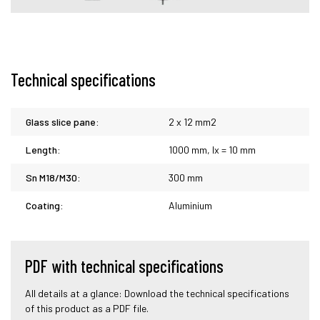
Technical specifications
Glass slice pane:
2 x 12 mm2
Length:
1000 mm, lx = 10 mm
Sn M18/M30:
300 mm
Coating:
Aluminium
PDF with technical specifications
All details at a glance: Download the technical specifications
of this product as a PDF file.