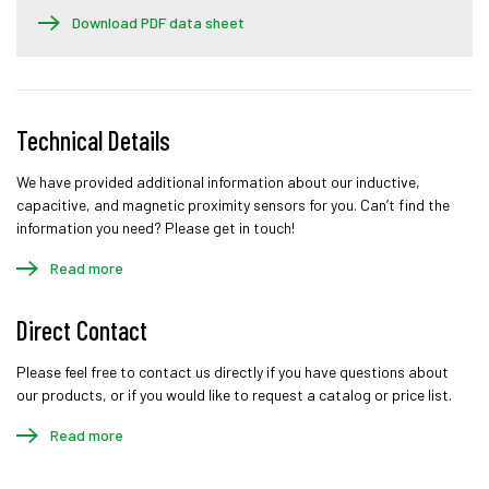
Download PDF data sheet
Technical Details
We have provided additional information about our inductive,
capacitive, and magnetic proximity sensors for you. Can’t find the
information you need? Please get in touch!
Read more
Direct Contact
Please feel free to contact us directly if you have questions about
our products, or if you would like to request a catalog or price list.
Read more