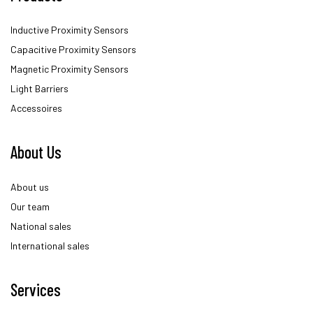
Inductive Proximity Sensors
Capacitive Proximity Sensors
Magnetic Proximity Sensors
Light Barriers
Accessoires
About Us
About us
Our team
National sales
International sales
Services