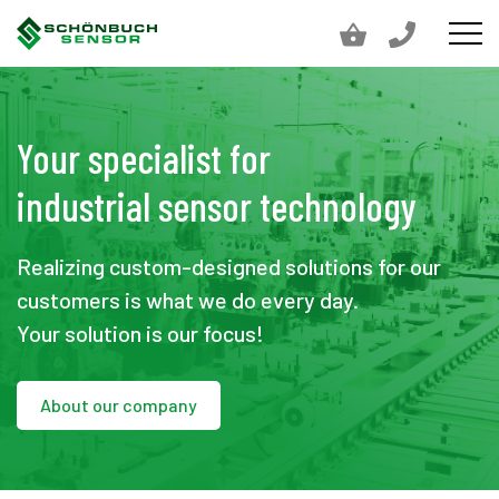
Your specialist for
industrial sensor technology
Realizing custom-designed solutions for our
customers is what we do every day.
Your solution is our focus!
About our company