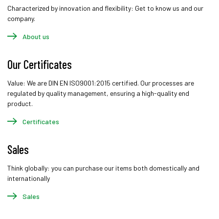
Characterized by innovation and flexibility: Get to know us and our
company.
About us
Our Certificates
Value: We are DIN EN ISO9001:2015 certified. Our processes are
regulated by quality management, ensuring a high-quality end
product.
Certificates
Sales
Think globally: you can purchase our items both domestically and
internationally
Sales