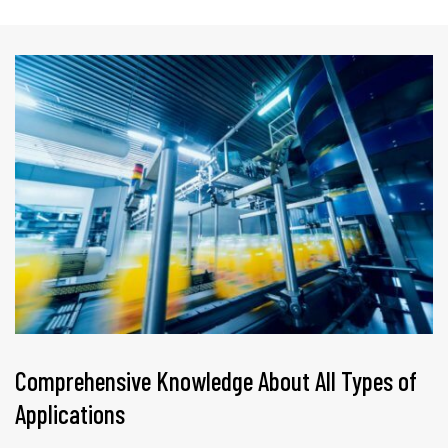
Comprehensive Knowledge About All Types of
Applications