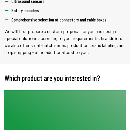
Ultrasound sensors
Rotary encoders
Comprehensive selection of connectors and cable boxes
We will first prepare a custom proposal for you and design
special solutions according to your requirements. In addition,
we also offer small-batch series production, brand labeling, and
drop shipping – at no additional cost to you.
Which product are you interested in?