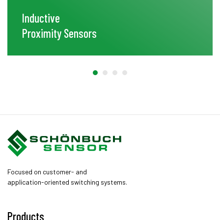
Inductive
Proximity Sensors
Focused on customer- and
application-oriented switching systems.
Products