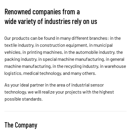
Renowned companies from a
wide variety of industries rely on us
Our products can be found in many different branches: in the
textile industry, in construction equipment, in municipal
vehicles, in printing machines, in the automobile industry, the
packing industry, in special machine manufacturing, in general
machine manufacturing, in the recycling industry, in warehouse
logistics, medical technology, and many others.
As your ideal partner in the area of industrial sensor
technology, we will realize your projects with the highest
possible standards.
The Company