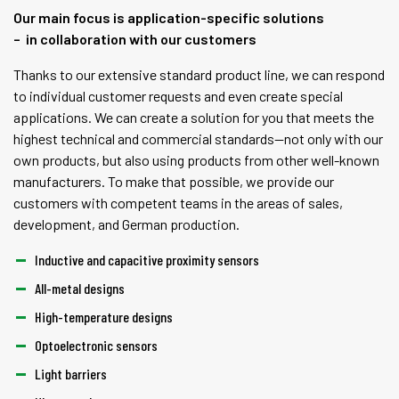
Our main focus is application-specific solutions
– in collaboration with our customers
Thanks to our extensive standard product line, we can respond
to individual customer requests and even create special
applications. We can create a solution for you that meets the
highest technical and commercial standards—not only with our
own products, but also using products from other well-known
manufacturers. To make that possible, we provide our
customers with competent teams in the areas of sales,
development, and German production.
Inductive and capacitive proximity sensors
All-metal designs
High-temperature designs
Optoelectronic sensors
Light barriers