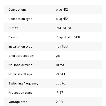
Connection:
plug M12
Connection type:
plug M12
Outlet:
PNP NO NC
Design:
Ringinitiator 200
Installation type:
non flush
Short protection:
yes
No-load current:
10 mA
Nominal voltage:
24 VDC
Switching frequency:
300 Hz
Protection class:
IP 67
Voltage drop:
2,4 V