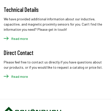
Technical Details
We have provided additional information about our inductive,
capacitive, and magnetic proximity sensors for you. Can’t find the
information you need? Please get in touch!
Read more
Direct Contact
Please feel free to contact us directly if you have questions about
our products, or if you would like to request a catalog or price list.
Read more