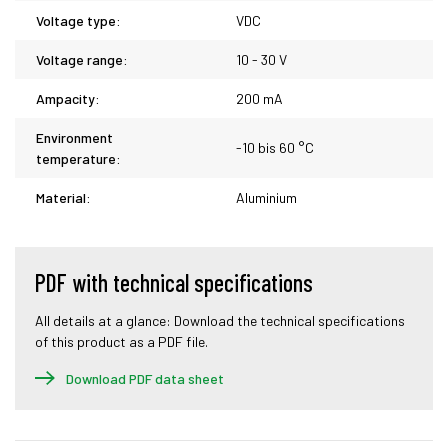
Voltage type:
VDC
Voltage range:
10 - 30 V
Ampacity:
200 mA
Environment
-10 bis 60 °C
temperature:
Material:
Aluminium
PDF with technical specifications
All details at a glance: Download the technical specifications
of this product as a PDF file.
Download PDF data sheet