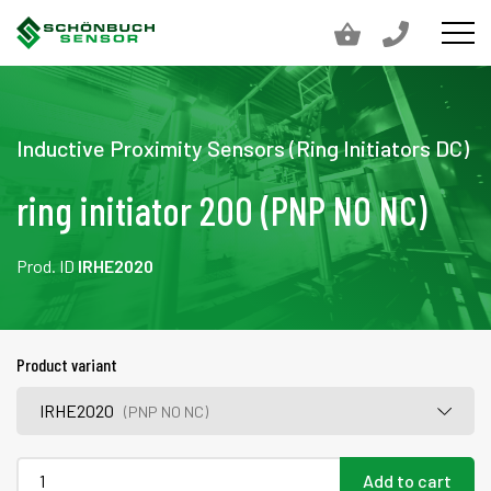
Inductive Proximity Sensors (Ring Initiators DC)
ring initiator 200 (PNP NO NC)
Prod. ID
IRHE2020
Product variant
IRHE2020
(PNP NO NC)
Add to cart