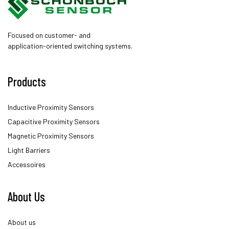
Focused on customer- and
application-oriented switching systems.
Products
Inductive Proximity Sensors
Capacitive Proximity Sensors
Magnetic Proximity Sensors
Light Barriers
Accessoires
About Us
About us