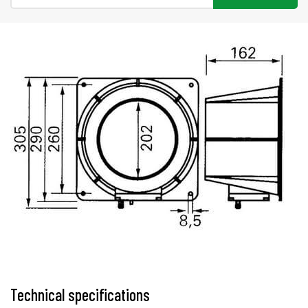
Technical specifications