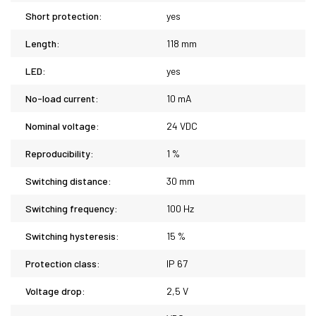
Short protection:
yes
Length:
118 mm
LED:
yes
No-load current:
10 mA
Nominal voltage:
24 VDC
Reproducibility:
1 %
Switching distance:
30 mm
Switching frequency:
100 Hz
Switching hysteresis:
15 %
Protection class:
IP 67
Voltage drop:
2,5 V