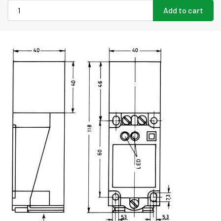
Add to cart