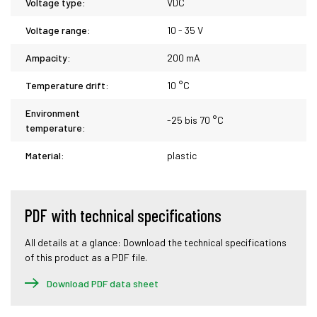
Voltage type:
VDC
Voltage range:
10 - 35 V
Ampacity:
200 mA
Temperature drift:
10 °C
Environment
-25 bis 70 °C
temperature:
Material:
plastic
PDF with technical specifications
All details at a glance: Download the technical specifications
of this product as a PDF file.
Download PDF data sheet