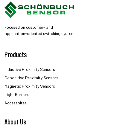
Focused on customer- and
application-oriented switching systems.
Products
Inductive Proximity Sensors
Capacitive Proximity Sensors
Magnetic Proximity Sensors
Light Barriers
Accessoires
About Us