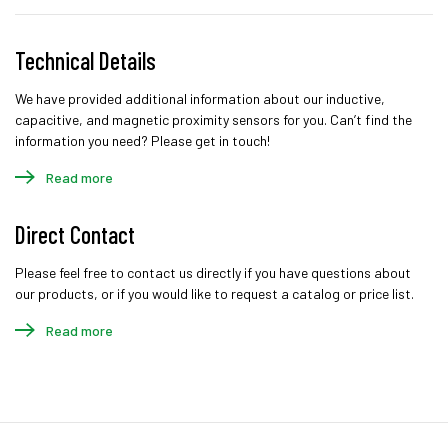
Technical Details
We have provided additional information about our inductive,
capacitive, and magnetic proximity sensors for you. Can’t find the
information you need? Please get in touch!
Read more
Direct Contact
Please feel free to contact us directly if you have questions about
our products, or if you would like to request a catalog or price list.
Read more