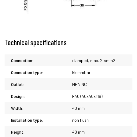
Technical specifications
Connection:
clamped, max. 2,5mm2
Connection type:
klemmbar
Outlet:
NPN NC
Design:
R40 (40x40x118)
Width:
40 mm
Installation type:
non flush
Height:
40 mm