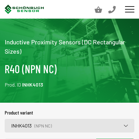
Inductive Proximity Sensors (DC Rectangular
Sizes)
R40 (NPN NC)
Prod. ID
INHK4013
Product variant
INHK4013
(NPN NC)