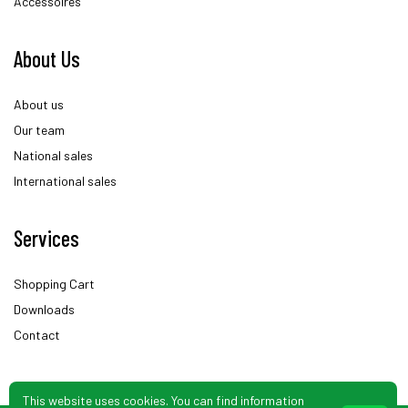
Accessoires
About Us
About us
Our team
National sales
International sales
Services
Shopping Cart
Downloads
Contact
This website uses cookies. You can find information