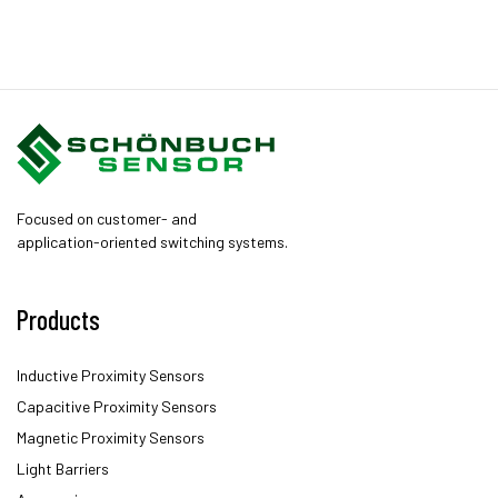
Focused on customer- and
application-oriented switching systems.
Products
Inductive Proximity Sensors
Capacitive Proximity Sensors
Magnetic Proximity Sensors
Light Barriers