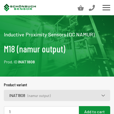
Inductive Proximity Sensors (DC NAMUR)
M18 (namur output)
Prod. ID
INAT1808
Product variant
INAT1808
(namur output)
Add to cart