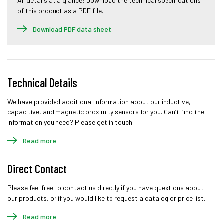
All details at a glance: Download the technical specifications
of this product as a PDF file.
Download PDF data sheet
Technical Details
We have provided additional information about our inductive,
capacitive, and magnetic proximity sensors for you. Can’t find the
information you need? Please get in touch!
Read more
Direct Contact
Please feel free to contact us directly if you have questions about
our products, or if you would like to request a catalog or price list.
Read more