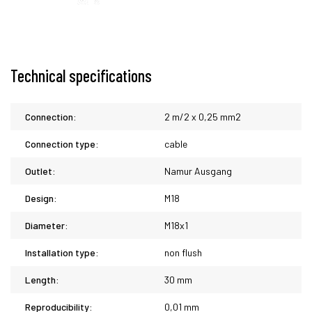
Technical specifications
Connection:
2 m/2 x 0,25 mm2
Connection type:
cable
Outlet:
Namur Ausgang
Design:
M18
Diameter:
M18x1
Installation type:
non flush
Length:
30 mm
Reproducibility:
0,01 mm