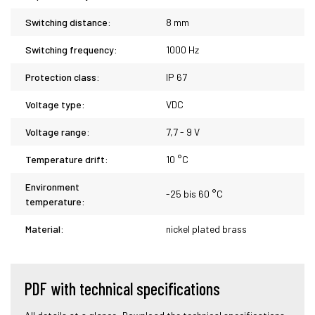
Switching distance:
8 mm
Switching frequency:
1000 Hz
Protection class:
IP 67
Voltage type:
VDC
Voltage range:
7,7 - 9 V
Temperature drift:
10 °C
Environment
-25 bis 60 °C
temperature:
Material:
nickel plated brass
PDF with technical specifications