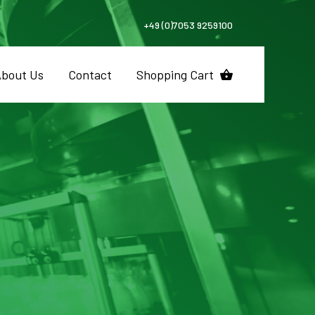
+49 (0)7053 9259100
bout Us
Contact
Shopping Cart