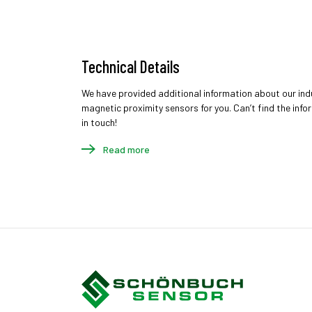
Technical Details
We have provided additional information about our ind
magnetic proximity sensors for you. Can’t find the inf
in touch!
Read more