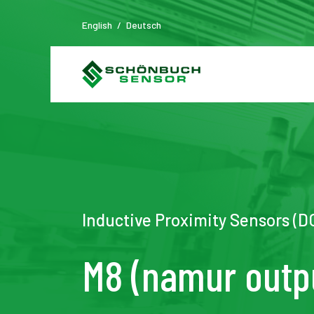
English
/
Deutsch
Inductive Proximity Sensors (
M8 (namur outp