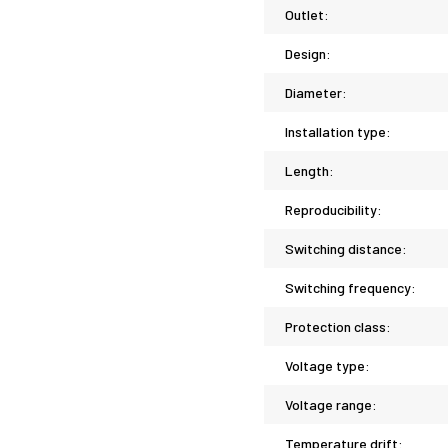
Outlet:
Design:
Diameter:
Installation type:
Length:
Reproducibility:
Switching distance:
Switching frequency:
Protection class:
Voltage type:
Voltage range:
Temperature drift: