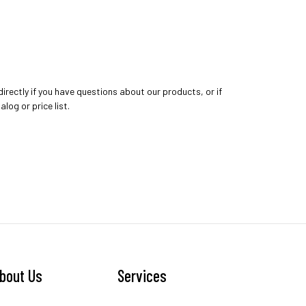
directly if you have questions about our products, or if
log or price list.
bout Us
Services