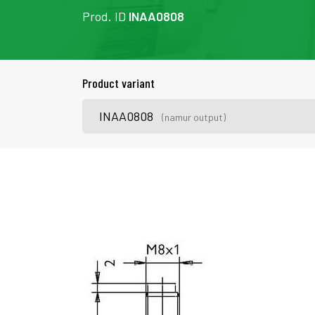
Prod. ID
INAA0808
Product variant
INAA0808
(namur output)