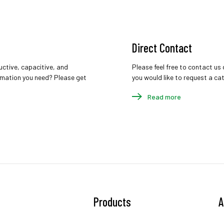
Direct Contact
uctive, capacitive, and
Please feel free to contact us 
ormation you need? Please get
you would like to request a cata
Read more
Products
A