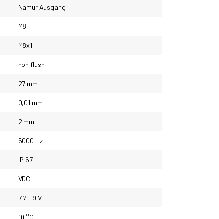
Namur Ausgang
M8
M8x1
non flush
27 mm
0,01 mm
2 mm
5000 Hz
IP 67
VDC
7,7 - 9 V
10 °C