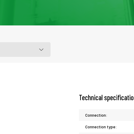
Technical specificati
Connection:
Connection type: