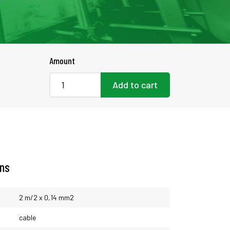
Amount
Add to cart
ons
2 m/2 x 0,14 mm2
cable