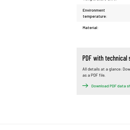
Environment
temperature:
Material:
PDF with technical 
All details at a glance: Do
as a PDF file.
Download PDF data s