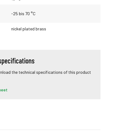
-25 bis 70 °C
nickel plated brass
specifications
wnload the technical specifications of this product
heet