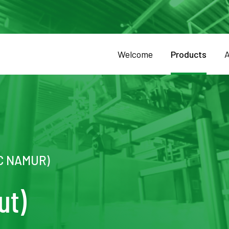
Welcome
Products
A
DC NAMUR)
ut)