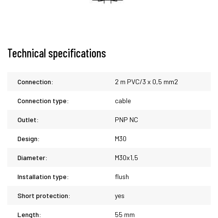
Technical specifications
Connection:
2 m PVC/3 x 0,5 mm2
Connection type:
cable
Outlet:
PNP NC
Design:
M30
Diameter:
M30x1,5
Installation type:
flush
Short protection:
yes
Length:
55 mm