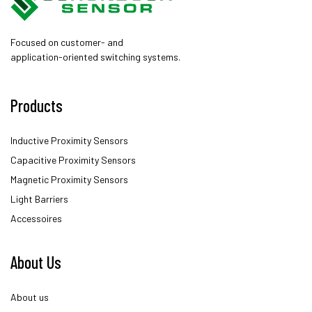
Focused on customer- and
application-oriented switching systems.
Products
Inductive Proximity Sensors
Capacitive Proximity Sensors
Magnetic Proximity Sensors
Light Barriers
Accessoires
About Us
About us