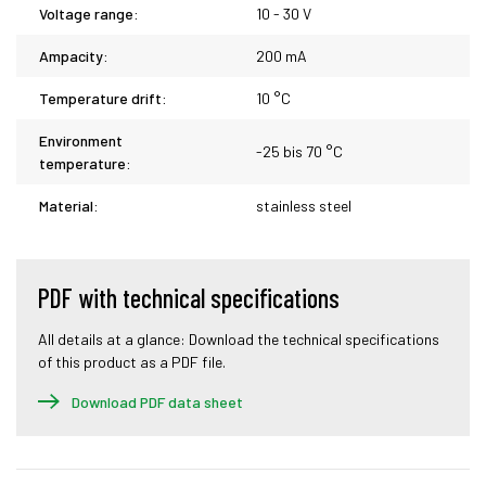
Voltage range:
10 - 30 V
Ampacity:
200 mA
Temperature drift:
10 °C
Environment
-25 bis 70 °C
temperature:
Material:
stainless steel
PDF with technical specifications
All details at a glance: Download the technical specifications
of this product as a PDF file.
Download PDF data sheet