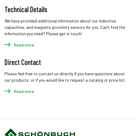
Technical Details
We have provided additional information about our inductive,
capacitive, and magnetic proximity sensors for you. Can’t find the
information you need? Please get in touch!
Read more
Direct Contact
Please feel free to contact us directly if you have questions about
our products, or if you would like to request a catalog or price list.
Read more