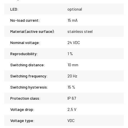
LED:
optional
No-load current:
15 mA
Material (active surface):
stainless steel
Nominal voltage:
24 VDC
Reproducibility:
1 %
Switching distance:
10 mm
Switching frequency:
20 Hz
Switching hysteresis:
15 %
Protection class:
IP 67
Voltage drop:
2,5 V
Voltage type:
VDC