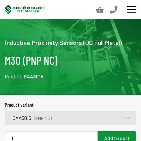
Inductive Proximity Sensors (DC Full Metal)
M30 (PNP NC)
Prod. ID
IGAA3015
Product variant
IGAA3015
(PNP NC)
Add to cart