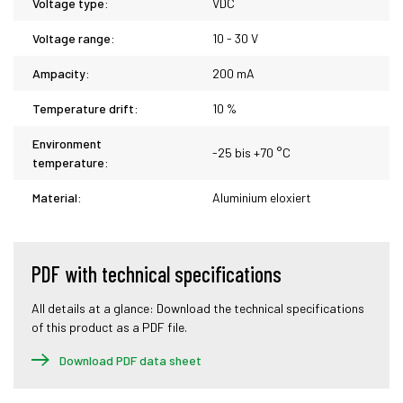
Voltage type:
VDC
Voltage range:
10 - 30 V
Ampacity:
200 mA
Temperature drift:
10 %
Environment
-25 bis +70 °C
temperature:
Material:
Aluminium eloxiert
PDF with technical specifications
All details at a glance: Download the technical specifications
of this product as a PDF file.
Download PDF data sheet