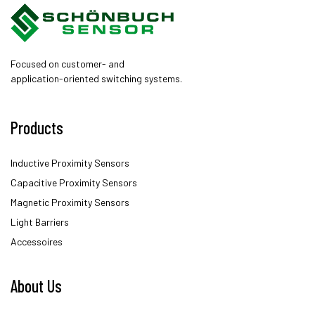
Focused on customer- and
application-oriented switching systems.
Products
Inductive Proximity Sensors
Capacitive Proximity Sensors
Magnetic Proximity Sensors
Light Barriers
Accessoires
About Us