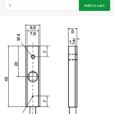
Add to cart