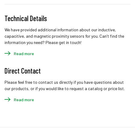
Technical Details
We have provided additional information about our inductive,
capacitive, and magnetic proximity sensors for you. Can’t find the
information you need? Please get in touch!
Read more
Direct Contact
Please feel free to contact us directly if you have questions about
our products, or if you would like to request a catalog or price list.
Read more