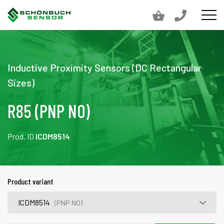
Inductive Proximity Sensors (DC Rectangular
Sizes)
R85 (PNP NO)
Prod. ID
ICDM8514
Product variant
ICDM8514
(PNP NO)