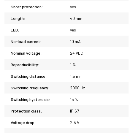
Short protection:
yes
Length:
40 mm
LED:
yes
No-load current:
10 mA
Nominal voltage:
24 VDC
Reproducibility:
1 %
Switching distance:
1,5 mm
Switching frequency:
2000 Hz
Switching hysteresis:
15 %
Protection class:
IP 67
Voltage drop:
2,5 V