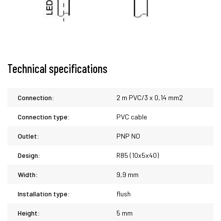
Technical specifications
Connection:
2 m PVC/3 x 0,14 mm2
Connection type:
PVC cable
Outlet:
PNP NO
Design:
R85 (10x5x40)
Width:
9,9 mm
Installation type:
flush
Height:
5 mm