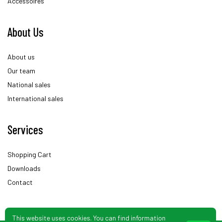
Accessoires
About Us
About us
Our team
National sales
International sales
Services
Shopping Cart
Downloads
Contact
This website uses cookies. You can find information