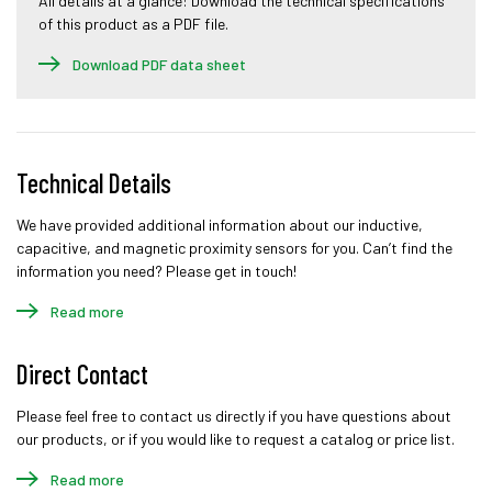
All details at a glance: Download the technical specifications
of this product as a PDF file.
Download PDF data sheet
Technical Details
We have provided additional information about our inductive,
capacitive, and magnetic proximity sensors for you. Can’t find the
information you need? Please get in touch!
Read more
Direct Contact
Please feel free to contact us directly if you have questions about
our products, or if you would like to request a catalog or price list.
Read more