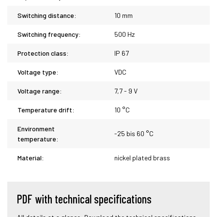
Switching distance:
10 mm
Switching frequency:
500 Hz
Protection class:
IP 67
Voltage type:
VDC
Voltage range:
7,7 - 9 V
Temperature drift:
10 °C
Environment
-25 bis 60 °C
temperature:
Material:
nickel plated brass
PDF with technical specifications