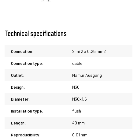
Technical specifications
Connection:
2 m/2 x 0,25 mm2
Connection type:
cable
Outlet:
Namur Ausgang
Design:
M30
Diameter:
M30x1,5
Installation type:
flush
Length:
40 mm
Reproducibility:
0,01 mm