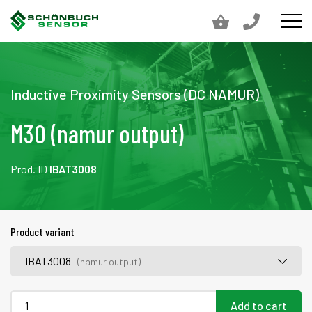
Inductive Proximity Sensors (DC NAMUR)
M30 (namur output)
Prod. ID
IBAT3008
Product variant
IBAT3008
(namur output)
Add to cart