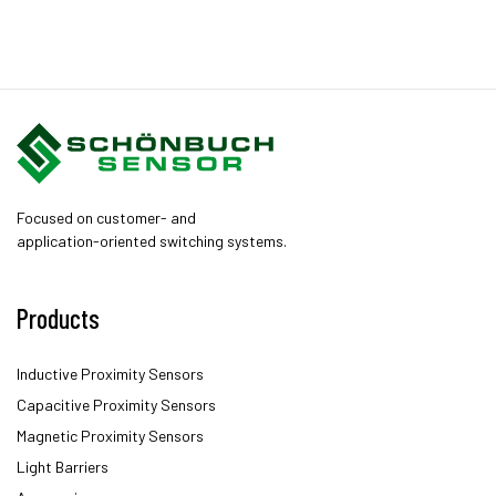
Focused on customer- and
application-oriented switching systems.
Products
Inductive Proximity Sensors
Capacitive Proximity Sensors
Magnetic Proximity Sensors
Light Barriers