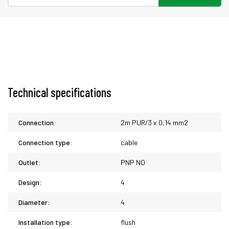
Technical specifications
Connection:
2m PUR/3 x 0,14 mm2
Connection type:
cable
Outlet:
PNP NO
Design:
4
Diameter:
4
Installation type:
flush