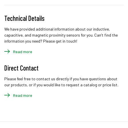
Technical Details
We have provided additional information about our inductive,
capacitive, and magnetic proximity sensors for you. Can’t find the
information you need? Please get in touch!
Read more
Direct Contact
Please feel free to contact us directly if you have questions about
our products, or if you would like to request a catalog or price list.
Read more