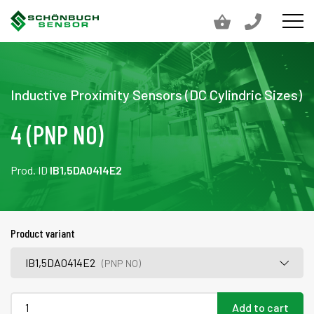
Inductive Proximity Sensors (DC Cylindric Sizes)
4 (PNP NO)
Prod. ID
IB1,5DA0414E2
Product variant
IB1,5DA0414E2
(PNP NO)
Add to cart