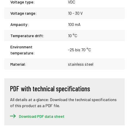
Voltage type:
VDC
Voltage range:
10 - 30 V
Ampacity:
100 mA
Temperature drift:
10 °C
Environment
-25 bis 70 °C
temperature:
Material:
stainless steel
PDF with technical specifications
All details at a glance: Download the technical specifications
of this product as a PDF file.
Download PDF data sheet