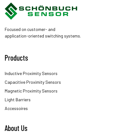
Focused on customer- and
application-oriented switching systems.
Products
Inductive Proximity Sensors
Capacitive Proximity Sensors
Magnetic Proximity Sensors
Light Barriers
Accessoires
About Us