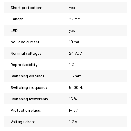
Short protection:
yes
Length:
27 mm
LED:
yes
No-load current:
10 mA
Nominal voltage:
24 VDC
Reproducibility:
1 %
Switching distance:
1,5 mm
Switching frequency:
5000 Hz
Switching hysteresis:
15 %
Protection class:
IP 67
Voltage drop:
1,2 V