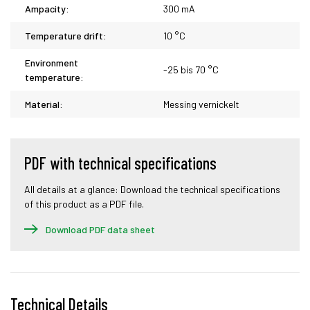
Ampacity:
300 mA
Temperature drift:
10 °C
Environment
-25 bis 70 °C
temperature:
Material:
Messing vernickelt
PDF with technical specifications
All details at a glance: Download the technical specifications
of this product as a PDF file.
Download PDF data sheet
Technical Details