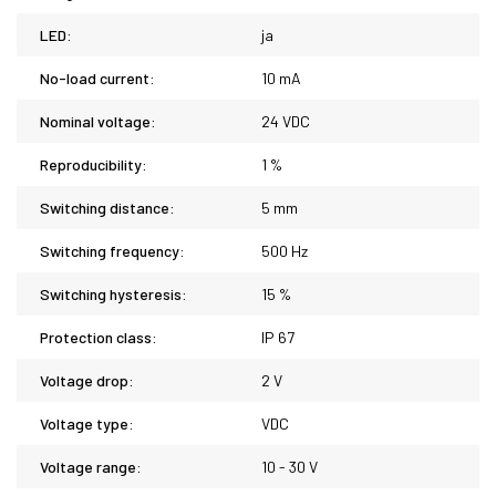
LED:
ja
No-load current:
10 mA
Nominal voltage:
24 VDC
Reproducibility:
1 %
Switching distance:
5 mm
Switching frequency:
500 Hz
Switching hysteresis:
15 %
Protection class:
IP 67
Voltage drop:
2 V
Voltage type:
VDC
Voltage range:
10 - 30 V