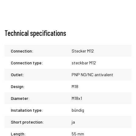
Technical specifications
Connection:
Stecker M12
Connection type:
steckbar M12
Outlet:
PNP NO/NC antivalent
Design:
M18
Diameter:
M18x1
Installation type:
bündig
Short protection:
ja
Length:
55 mm