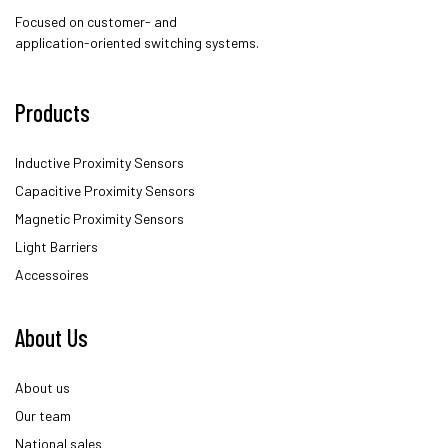
Focused on customer- and
application-oriented switching systems.
Products
Inductive Proximity Sensors
Capacitive Proximity Sensors
Magnetic Proximity Sensors
Light Barriers
Accessoires
About Us
About us
Our team
National sales