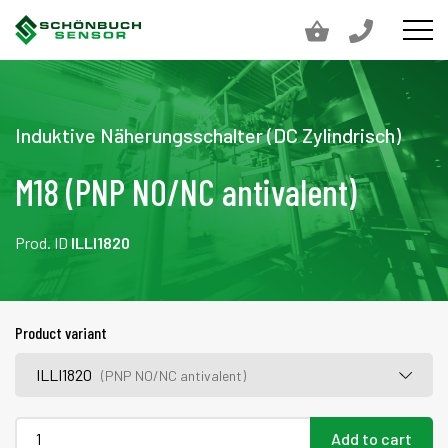
Induktive Näherungsschalter (DC Zylindrisch)
M18 (PNP NO/NC antivalent)
Prod. ID
ILLI1820
Product variant
ILLI1820
(PNP NO/NC antivalent)
Add to cart