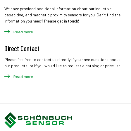
We have provided additional information about our inductive,
capacitive, and magnetic proximity sensors for you. Can’t find the
information you need? Please get in touch!
Read more
Direct Contact
Please feel free to contact us directly if you have questions about
our products, or if you would like to request a catalog or price list.
Read more